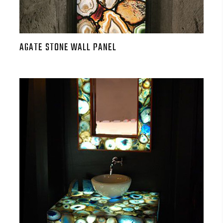
AGATE STONE WALL PANEL