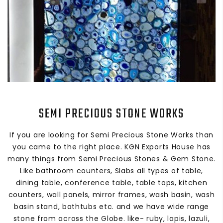
SEMI PRECIOUS STONE WORKS
If you are looking for Semi Precious Stone Works than
you came to the right place. KGN Exports House has
many things from Semi Precious Stones & Gem Stone.
Like bathroom counters, Slabs all types of table,
dining table, conference table, table tops, kitchen
counters, wall panels, mirror frames, wash basin, wash
basin stand, bathtubs etc. and we have wide range
stone from across the Globe. like- ruby, lapis, lazuli,