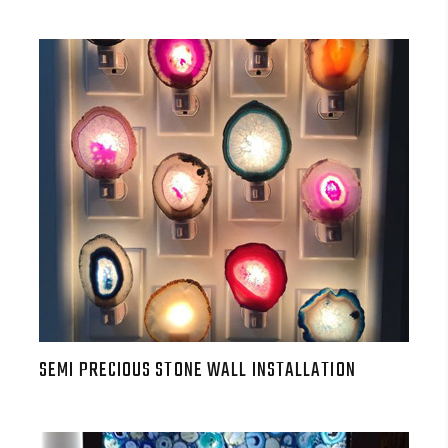
SEMI PRECIOUS STONE WALL INSTALLATION