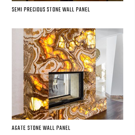
SEMI PRECIOUS STONE WALL PANEL
AGATE STONE WALL PANEL