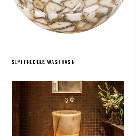
SEMI PRECIOUS WASH BASIN