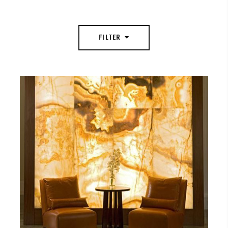
FILTER