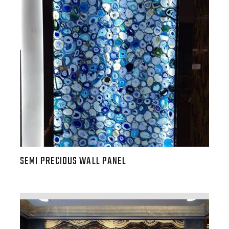
SEMI PRECIOUS WALL PANEL