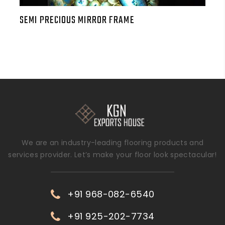
SEMI PRECIOUS MIRROR FRAME
We are an industry-leading flooring products and
services provider. Let’s make your floor look spectacular!
+91 968-082-6540
+91 925-202-7734