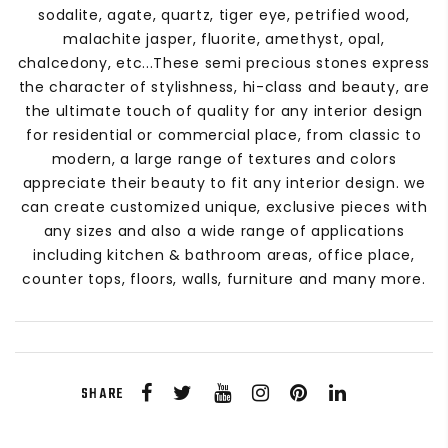
sodalite, agate, quartz, tiger eye, petrified wood,
malachite jasper, fluorite, amethyst, opal,
chalcedony, etc...These semi precious stones express
the character of stylishness, hi-class and beauty, are
the ultimate touch of quality for any interior design
for residential or commercial place, from classic to
modern, a large range of textures and colors
appreciate their beauty to fit any interior design. we
can create customized unique, exclusive pieces with
any sizes and also a wide range of applications
including kitchen & bathroom areas, office place,
counter tops, floors, walls, furniture and many more.
SHARE