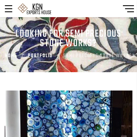
LOOKING FOR SEMI PRECIOUS
STONE WORKS?
HOME
PORTFOLIO
SEMI PRECIOUS STONE WORKS