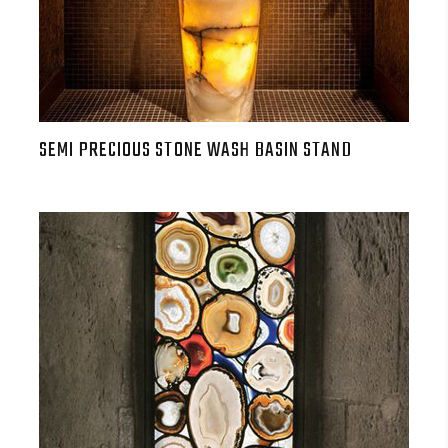
SEMI PRECIOUS STONE WASH BASIN STAND