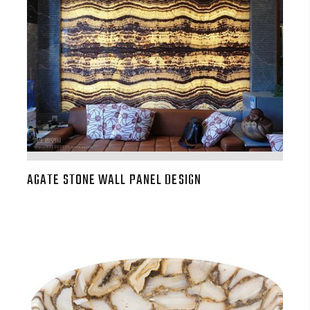
AGATE STONE WALL PANEL DESIGN