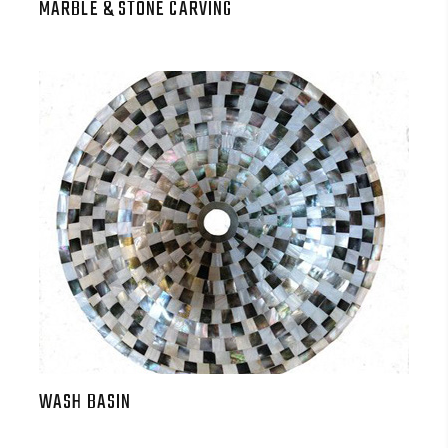
MARBLE & STONE CARVING
WASH BASIN