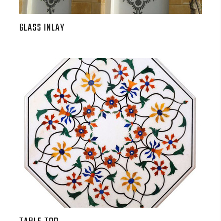
GLASS INLAY