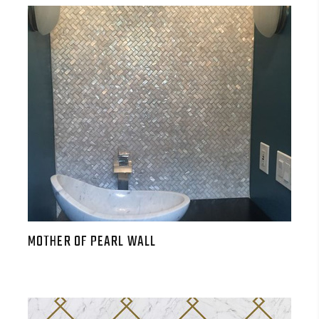
MOTHER OF PEARL WALL