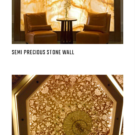
SEMI PRECIOUS STONE WALL