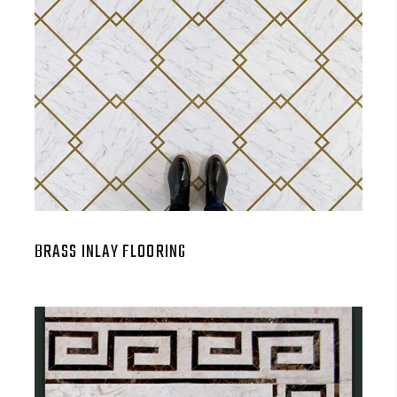
BRASS INLAY FLOORING