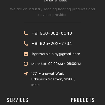
We are an industry-leading flooring products and
services provider.
+91 968-082-6540
+91 925-202-7734
kgnmarbleinlay@gmail.com
Mon-Sat: 09:00AM - 08:00PM
177, Mahawat Wari,
Udaipur Rajasthan, 313001,
India
SERVICES
PRODUCTS