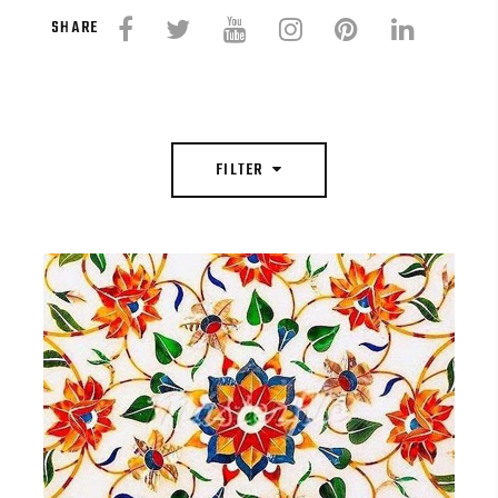
SHARE
FILTER