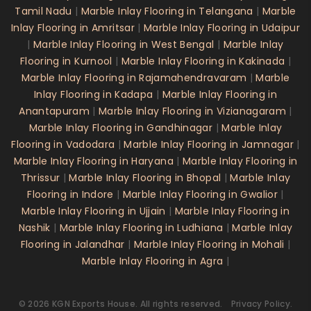
Tamil Nadu
|
Marble Inlay Flooring in Telangana
|
Marble
Inlay Flooring in Amritsar
|
Marble Inlay Flooring in Udaipur
|
Marble Inlay Flooring in West Bengal
|
Marble Inlay
Flooring in Kurnool
|
Marble Inlay Flooring in Kakinada
|
Marble Inlay Flooring in Rajamahendravaram
|
Marble
Inlay Flooring in Kadapa
|
Marble Inlay Flooring in
Anantapuram
|
Marble Inlay Flooring in Vizianagaram
|
Marble Inlay Flooring in Gandhinagar
|
Marble Inlay
Flooring in Vadodara
|
Marble Inlay Flooring in Jamnagar
|
Marble Inlay Flooring in Haryana
|
Marble Inlay Flooring in
Thrissur
|
Marble Inlay Flooring in Bhopal
|
Marble Inlay
Flooring in Indore
|
Marble Inlay Flooring in Gwalior
|
Marble Inlay Flooring in Ujjain
|
Marble Inlay Flooring in
Nashik
|
Marble Inlay Flooring in Ludhiana
|
Marble Inlay
Flooring in Jalandhar
|
Marble Inlay Flooring in Mohali
|
Marble Inlay Flooring in Agra
|
©
2026
KGN Exports House
. All rights reserved.
Privacy Policy.