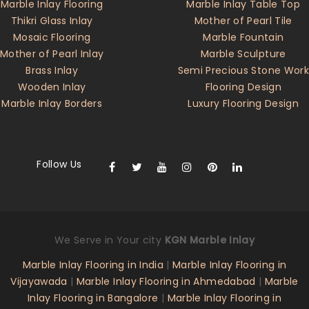
Marble Inlay Flooring
Marble Inlay Table Top
Thikri Glass Inlay
Mother of Pearl Tile
Mosaic Flooring
Marble Fountain
Mother of Pearl Inlay
Marble Sculpture
Brass Inlay
Semi Precious Stone Work
Wooden Inlay
Flooring Design
Marble Inlay Borders
Luxury Flooring Design
Follow Us
We Serve in Your city
KGN Marble Inlay
Marble Inlay Flooring in India
|
Marble Inlay Flooring in
Vijayawada
|
Marble Inlay Flooring in Ahmedabad
|
Marble
Inlay Flooring in Bangalore
|
Marble Inlay Flooring in