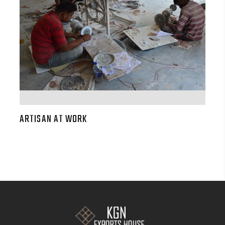
ARTISAN AT WORK