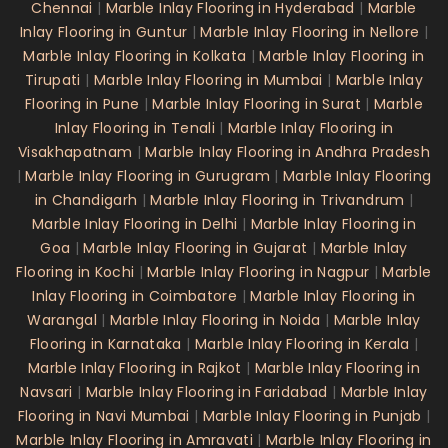
Chennai
|
Marble Inlay Flooring in Hyderabad
|
Marble
Inlay Flooring in Guntur
|
Marble Inlay Flooring in Nellore
|
Marble Inlay Flooring in Kolkata
|
Marble Inlay Flooring in
Tirupati
|
Marble Inlay Flooring in Mumbai
|
Marble Inlay
Flooring in Pune
|
Marble Inlay Flooring in Surat
|
Marble
Inlay Flooring in Tenali
|
Marble Inlay Flooring in
Visakhapatnam
|
Marble Inlay Flooring in Andhra Pradesh
|
Marble Inlay Flooring in Gurugram
|
Marble Inlay Flooring
in Chandigarh
|
Marble Inlay Flooring in Trivandrum
|
Marble Inlay Flooring in Delhi
|
Marble Inlay Flooring in
Goa
|
Marble Inlay Flooring in Gujarat
|
Marble Inlay
Flooring in Kochi
|
Marble Inlay Flooring in Nagpur
|
Marble
Inlay Flooring in Coimbatore
|
Marble Inlay Flooring in
Warangal
|
Marble Inlay Flooring in Noida
|
Marble Inlay
Flooring in Karnataka
|
Marble Inlay Flooring in Kerala
|
Marble Inlay Flooring in Rajkot
|
Marble Inlay Flooring in
Navsari
|
Marble Inlay Flooring in Faridabad
|
Marble Inlay
Flooring in Navi Mumbai
|
Marble Inlay Flooring in Punjab
|
Marble Inlay Flooring in Amravati
|
Marble Inlay Flooring in