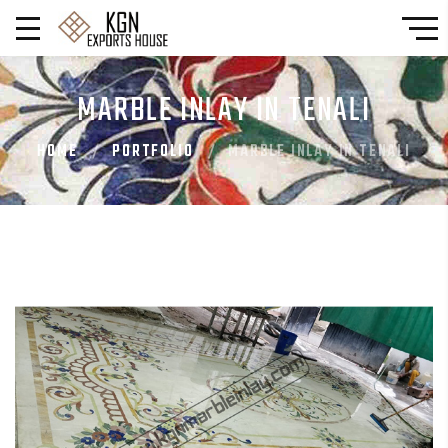
MARBLE INLAY IN TENALI
HOME
PORTFOLIO
MARBLE INLAY IN TENALI