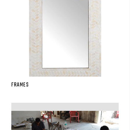
FRAMES