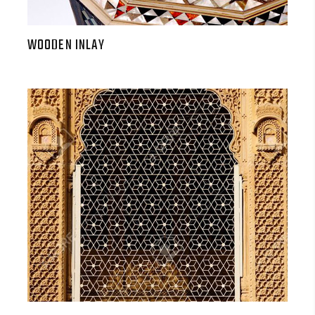
WOODEN INLAY