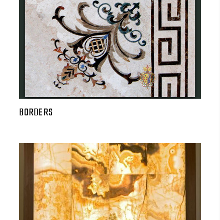
BORDERS