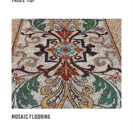
TABLE TOP
MOSAIC FLOORING