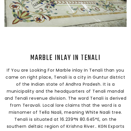
MARBLE INLAY IN TENALI
If You are Looking For Marble inlay In Tenali than you
came on right place, Tenali is a city in Guntur district
of the Indian state of Andhra Pradesh. It is a
municipality and the headquarters of Tenali mandal
and Tenali revenue division. The word Tenali is derived
from Teravali. Local lore claims that the word is a
misnomer of Tella Naali, meaning White Naali tree.
Tenali is situated at 16.239°N 80.645°E, on the
southern deltaic region of Krishna River.. KGN Exports