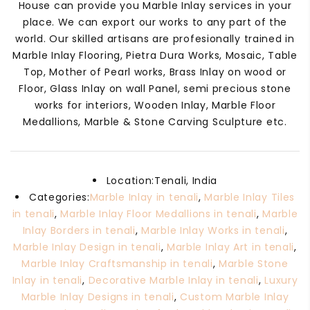
House can provide you Marble Inlay services in your
place. We can export our works to any part of the
world. Our skilled artisans are profesionally trained in
Marble Inlay Flooring, Pietra Dura Works, Mosaic, Table
Top, Mother of Pearl works, Brass Inlay on wood or
Floor, Glass Inlay on wall Panel, semi precious stone
works for interiors, Wooden Inlay, Marble Floor
Medallions, Marble & Stone Carving Sculpture etc.
Location:
Tenali, India
Categories:
Marble Inlay in tenali
,
Marble Inlay Tiles
in tenali
,
Marble Inlay Floor Medallions in tenali
,
Marble
Inlay Borders in tenali
,
Marble Inlay Works in tenali
,
Marble Inlay Design in tenali
,
Marble Inlay Art in tenali
,
Marble Inlay Craftsmanship in tenali
,
Marble Stone
Inlay in tenali
,
Decorative Marble Inlay in tenali
,
Luxury
Marble Inlay Designs in tenali
,
Custom Marble Inlay