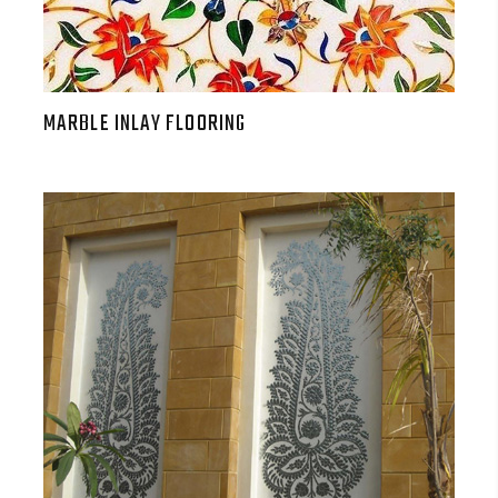
MARBLE INLAY FLOORING