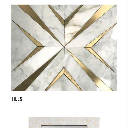
TILES