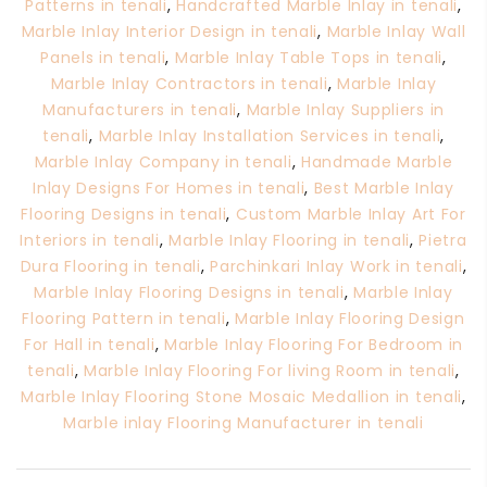
Patterns in tenali
,
Handcrafted Marble Inlay in tenali
,
Marble Inlay Interior Design in tenali
,
Marble Inlay Wall
Panels in tenali
,
Marble Inlay Table Tops in tenali
,
Marble Inlay Contractors in tenali
,
Marble Inlay
Manufacturers in tenali
,
Marble Inlay Suppliers in
tenali
,
Marble Inlay Installation Services in tenali
,
Marble Inlay Company in tenali
,
Handmade Marble
Inlay Designs For Homes in tenali
,
Best Marble Inlay
Flooring Designs in tenali
,
Custom Marble Inlay Art For
Interiors in tenali
,
Marble Inlay Flooring in tenali
,
Pietra
Dura Flooring in tenali
,
Parchinkari Inlay Work in tenali
,
Marble Inlay Flooring Designs in tenali
,
Marble Inlay
Flooring Pattern in tenali
,
Marble Inlay Flooring Design
For Hall in tenali
,
Marble Inlay Flooring For Bedroom in
tenali
,
Marble Inlay Flooring For living Room in tenali
,
Marble Inlay Flooring Stone Mosaic Medallion in tenali
,
Marble inlay Flooring Manufacturer in tenali