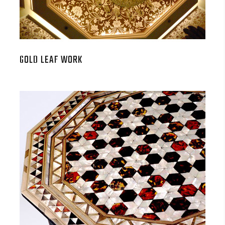
GOLD LEAF WORK